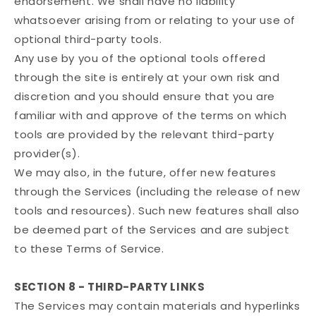
endorsement. We shall have no liability
whatsoever arising from or relating to your use of
optional third-party tools.
Any use by you of the optional tools offered
through the site is entirely at your own risk and
discretion and you should ensure that you are
familiar with and approve of the terms on which
tools are provided by the relevant third-party
provider(s).
We may also, in the future, offer new features
through the Services (including the release of new
tools and resources). Such new features shall also
be deemed part of the Services and are subject
to these Terms of Service.
SECTION 8 - THIRD-PARTY LINKS
The Services may contain materials and hyperlinks