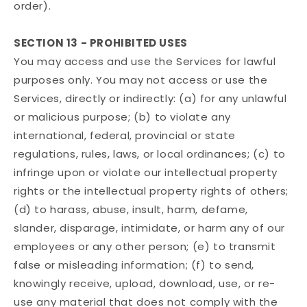
order).
SECTION 13 - PROHIBITED USES
You may access and use the Services for lawful
purposes only. You may not access or use the
Services, directly or indirectly: (a) for any unlawful
or malicious purpose; (b) to violate any
international, federal, provincial or state
regulations, rules, laws, or local ordinances; (c) to
infringe upon or violate our intellectual property
rights or the intellectual property rights of others;
(d) to harass, abuse, insult, harm, defame,
slander, disparage, intimidate, or harm any of our
employees or any other person; (e) to transmit
false or misleading information; (f) to send,
knowingly receive, upload, download, use, or re-
use any material that does not comply with the