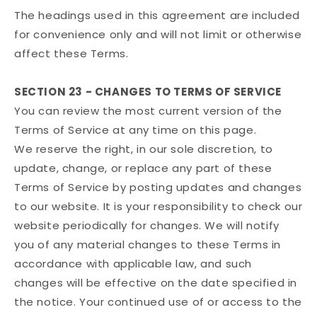
The headings used in this agreement are included
for convenience only and will not limit or otherwise
affect these Terms.
SECTION 23 - CHANGES TO TERMS OF SERVICE
You can review the most current version of the
Terms of Service at any time on this page.
We reserve the right, in our sole discretion, to
update, change, or replace any part of these
Terms of Service by posting updates and changes
to our website. It is your responsibility to check our
website periodically for changes. We will notify
you of any material changes to these Terms in
accordance with applicable law, and such
changes will be effective on the date specified in
the notice. Your continued use of or access to the