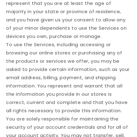
represent that you are at least the age of
majority in your state or province of residence,
and you have given us your consent to allow any
of your minor dependents to use the Services on
devices you own, purchase or manage.
To use the Services, including accessing or
browsing our online stores or purchasing any of
the products or services we offer, you may be
asked to provide certain information, such as your
email address, billing, payment, and shipping
information. You represent and warrant that all
the information you provide in our stores is
correct, current and complete and that you have
all rights necessary to provide this information.
You are solely responsible for maintaining the
security of your account credentials and for all of
your account activity. You may not transfer, sell,