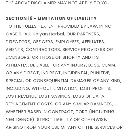
THE ABOVE DISCLAIMER MAY NOT APPLY TO YOU.
SECTION 16 - LIMITATION OF LIABILITY
TO THE FULLEST EXTENT PROVIDED BY LAW, IN NO
CASE SHALL Kalyan Herbal, OUR PARTNERS,
DIRECTORS, OFFICERS, EMPLOYEES, AFFILIATES,
AGENTS, CONTRACTORS, SERVICE PROVIDERS OR
LICENSORS, OR THOSE OF SHOPIFY AND ITS
AFFILIATES, BE LIABLE FOR ANY INJURY, LOSS, CLAIM,
OR ANY DIRECT, INDIRECT, INCIDENTAL, PUNITIVE,
SPECIAL, OR CONSEQUENTIAL DAMAGES OF ANY KIND,
INCLUDING, WITHOUT LIMITATION, LOST PROFITS,
LOST REVENUE, LOST SAVINGS, LOSS OF DATA,
REPLACEMENT COSTS, OR ANY SIMILAR DAMAGES,
WHETHER BASED IN CONTRACT, TORT (INCLUDING
NEGLIGENCE), STRICT LIABILITY OR OTHERWISE,
ARISING FROM YOUR USE OF ANY OF THE SERVICES OR