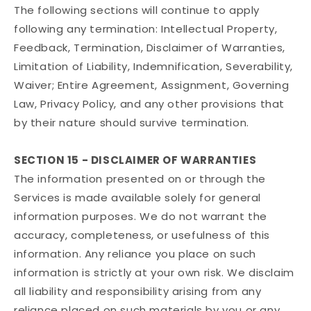
The following sections will continue to apply
following any termination: Intellectual Property,
Feedback, Termination, Disclaimer of Warranties,
Limitation of Liability, Indemnification, Severability,
Waiver; Entire Agreement, Assignment, Governing
Law, Privacy Policy, and any other provisions that
by their nature should survive termination.
SECTION 15 - DISCLAIMER OF WARRANTIES
The information presented on or through the
Services is made available solely for general
information purposes. We do not warrant the
accuracy, completeness, or usefulness of this
information. Any reliance you place on such
information is strictly at your own risk. We disclaim
all liability and responsibility arising from any
reliance placed on such materials by you or any