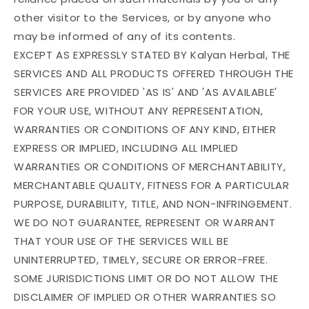
other visitor to the Services, or by anyone who
may be informed of any of its contents.
EXCEPT AS EXPRESSLY STATED BY Kalyan Herbal, THE
SERVICES AND ALL PRODUCTS OFFERED THROUGH THE
SERVICES ARE PROVIDED 'AS IS' AND 'AS AVAILABLE'
FOR YOUR USE, WITHOUT ANY REPRESENTATION,
WARRANTIES OR CONDITIONS OF ANY KIND, EITHER
EXPRESS OR IMPLIED, INCLUDING ALL IMPLIED
WARRANTIES OR CONDITIONS OF MERCHANTABILITY,
MERCHANTABLE QUALITY, FITNESS FOR A PARTICULAR
PURPOSE, DURABILITY, TITLE, AND NON-INFRINGEMENT.
WE DO NOT GUARANTEE, REPRESENT OR WARRANT
THAT YOUR USE OF THE SERVICES WILL BE
UNINTERRUPTED, TIMELY, SECURE OR ERROR-FREE.
SOME JURISDICTIONS LIMIT OR DO NOT ALLOW THE
DISCLAIMER OF IMPLIED OR OTHER WARRANTIES SO