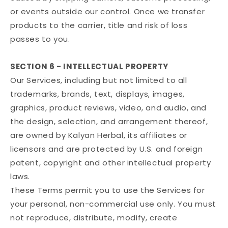
or events outside our control. Once we transfer
products to the carrier, title and risk of loss
passes to you.
SECTION 6 - INTELLECTUAL PROPERTY
Our Services, including but not limited to all
trademarks, brands, text, displays, images,
graphics, product reviews, video, and audio, and
the design, selection, and arrangement thereof,
are owned by Kalyan Herbal, its affiliates or
licensors and are protected by U.S. and foreign
patent, copyright and other intellectual property
laws.
These Terms permit you to use the Services for
your personal, non-commercial use only. You must
not reproduce, distribute, modify, create