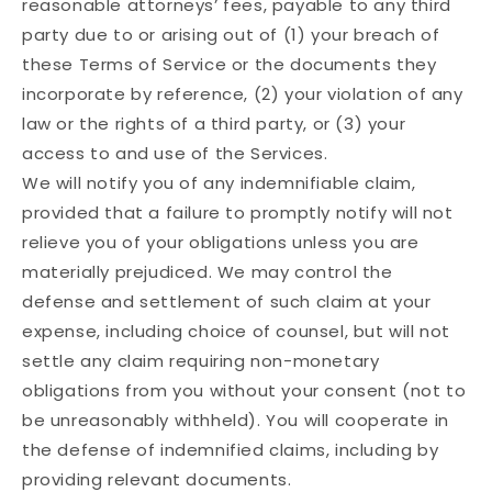
reasonable attorneys’ fees, payable to any third
party due to or arising out of (1) your breach of
these Terms of Service or the documents they
incorporate by reference, (2) your violation of any
law or the rights of a third party, or (3) your
access to and use of the Services.
We will notify you of any indemnifiable claim,
provided that a failure to promptly notify will not
relieve you of your obligations unless you are
materially prejudiced. We may control the
defense and settlement of such claim at your
expense, including choice of counsel, but will not
settle any claim requiring non-monetary
obligations from you without your consent (not to
be unreasonably withheld). You will cooperate in
the defense of indemnified claims, including by
providing relevant documents.