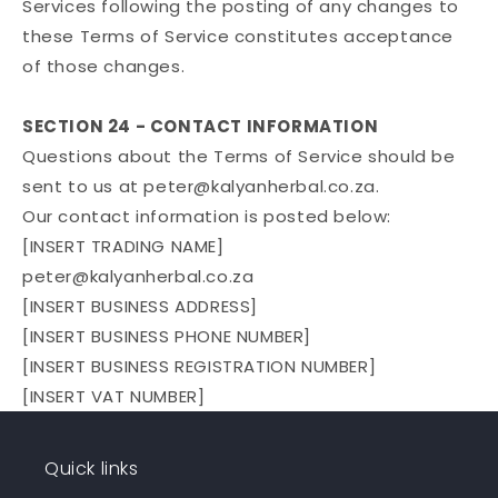
Services following the posting of any changes to
these Terms of Service constitutes acceptance
of those changes.
SECTION 24 - CONTACT INFORMATION
Questions about the Terms of Service should be
sent to us at peter@kalyanherbal.co.za.
Our contact information is posted below:
[INSERT TRADING NAME]
peter@kalyanherbal.co.za
[INSERT BUSINESS ADDRESS]
[INSERT BUSINESS PHONE NUMBER]
[INSERT BUSINESS REGISTRATION NUMBER]
[INSERT VAT NUMBER]
Quick links