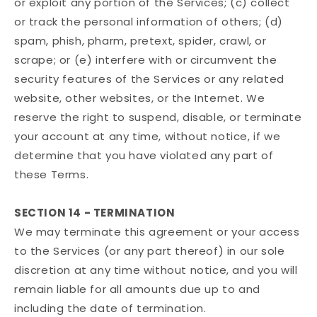
or exploit any portion of the Services; (c) collect
or track the personal information of others; (d)
spam, phish, pharm, pretext, spider, crawl, or
scrape; or (e) interfere with or circumvent the
security features of the Services or any related
website, other websites, or the Internet. We
reserve the right to suspend, disable, or terminate
your account at any time, without notice, if we
determine that you have violated any part of
these Terms.
SECTION 14 - TERMINATION
We may terminate this agreement or your access
to the Services (or any part thereof) in our sole
discretion at any time without notice, and you will
remain liable for all amounts due up to and
including the date of termination.