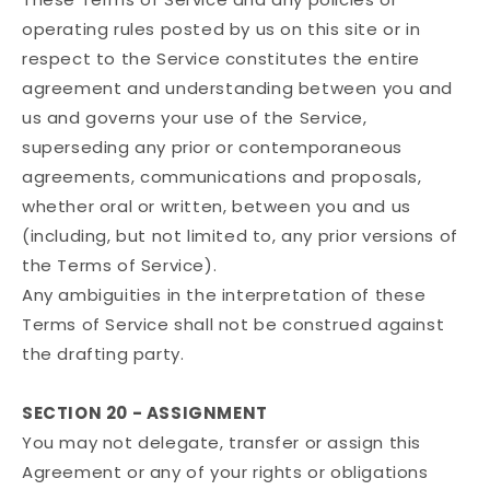
operating rules posted by us on this site or in
respect to the Service constitutes the entire
agreement and understanding between you and
us and governs your use of the Service,
superseding any prior or contemporaneous
agreements, communications and proposals,
whether oral or written, between you and us
(including, but not limited to, any prior versions of
the Terms of Service).
Any ambiguities in the interpretation of these
Terms of Service shall not be construed against
the drafting party.
SECTION 20 - ASSIGNMENT
You may not delegate, transfer or assign this
Agreement or any of your rights or obligations