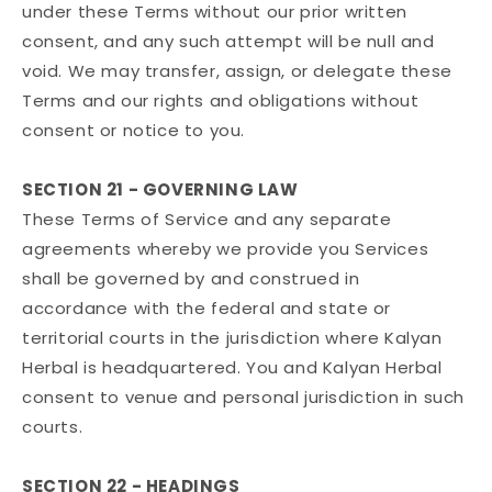
under these Terms without our prior written
consent, and any such attempt will be null and
void. We may transfer, assign, or delegate these
Terms and our rights and obligations without
consent or notice to you.
SECTION 21 - GOVERNING LAW
These Terms of Service and any separate
agreements whereby we provide you Services
shall be governed by and construed in
accordance with the federal and state or
territorial courts in the jurisdiction where Kalyan
Herbal is headquartered. You and Kalyan Herbal
consent to venue and personal jurisdiction in such
courts.
SECTION 22 - HEADINGS