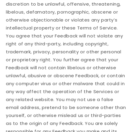
discretion to be unlawful, offensive, threatening,
libelous, defamatory, pornographic, obscene or
otherwise objectionable or violates any party’s
intellectual property or these Terms of Service.
You agree that your Feedback will not violate any
right of any third-party, including copyright,
trademark, privacy, personality or other personal
or proprietary right. You further agree that your
Feedback will not contain libelous or otherwise
unlawful, abusive or obscene Feedback, or contain
any computer virus or other malware that could in
any way affect the operation of the Services or
any related website. You may not use a false
email address, pretend to be someone other than
yourself, or otherwise mislead us or third-parties
as to the origin of any Feedback. You are solely
responsible for any Feedback you make and its