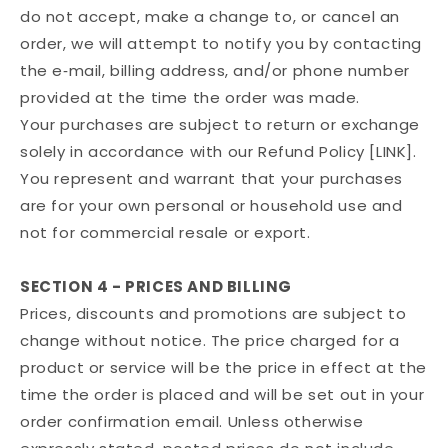
do not accept, make a change to, or cancel an
order, we will attempt to notify you by contacting
the e‑mail, billing address, and/or phone number
provided at the time the order was made.
Your purchases are subject to return or exchange
solely in accordance with our Refund Policy [LINK].
You represent and warrant that your purchases
are for your own personal or household use and
not for commercial resale or export.
SECTION 4 - PRICES AND BILLING
Prices, discounts and promotions are subject to
change without notice. The price charged for a
product or service will be the price in effect at the
time the order is placed and will be set out in your
order confirmation email. Unless otherwise