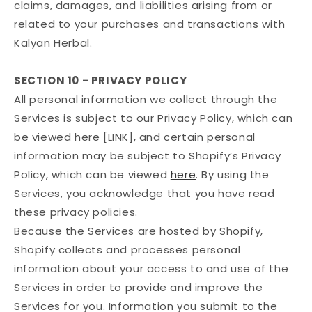
claims, damages, and liabilities arising from or
related to your purchases and transactions with
Kalyan Herbal.
SECTION 10 - PRIVACY POLICY
All personal information we collect through the
Services is subject to our Privacy Policy, which can
be viewed here [LINK], and certain personal
information may be subject to Shopify’s Privacy
Policy, which can be viewed
here
. By using the
Services, you acknowledge that you have read
these privacy policies.
Because the Services are hosted by Shopify,
Shopify collects and processes personal
information about your access to and use of the
Services in order to provide and improve the
Services for you. Information you submit to the