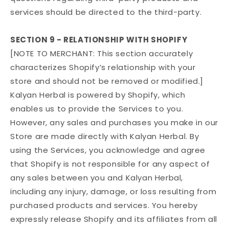
services should be directed to the third-party.
SECTION 9 - RELATIONSHIP WITH SHOPIFY
[NOTE TO MERCHANT: This section accurately
characterizes Shopify’s relationship with your
store and should not be removed or modified.]
Kalyan Herbal is powered by Shopify, which
enables us to provide the Services to you.
However, any sales and purchases you make in our
Store are made directly with Kalyan Herbal. By
using the Services, you acknowledge and agree
that Shopify is not responsible for any aspect of
any sales between you and Kalyan Herbal,
including any injury, damage, or loss resulting from
purchased products and services. You hereby
expressly release Shopify and its affiliates from all