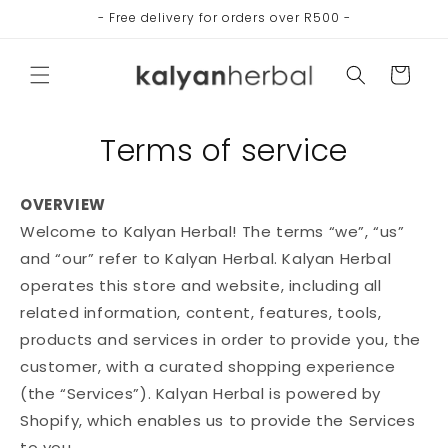
Skip to
- Free delivery for orders over R500 -
content
Cart
Terms of service
OVERVIEW
Welcome to Kalyan Herbal! The terms “we”, “us”
and “our” refer to Kalyan Herbal. Kalyan Herbal
operates this store and website, including all
related information, content, features, tools,
products and services in order to provide you, the
customer, with a curated shopping experience
(the “Services”). Kalyan Herbal is powered by
Shopify, which enables us to provide the Services
to you.