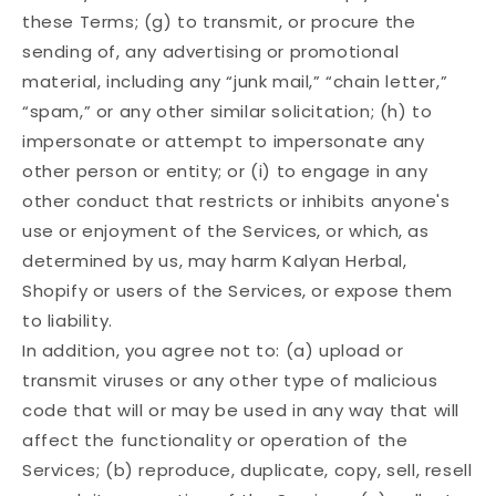
these Terms; (g) to transmit, or procure the
sending of, any advertising or promotional
material, including any “junk mail,” “chain letter,”
“spam,” or any other similar solicitation; (h) to
impersonate or attempt to impersonate any
other person or entity; or (i) to engage in any
other conduct that restricts or inhibits anyone's
use or enjoyment of the Services, or which, as
determined by us, may harm Kalyan Herbal,
Shopify or users of the Services, or expose them
to liability.
In addition, you agree not to: (a) upload or
transmit viruses or any other type of malicious
code that will or may be used in any way that will
affect the functionality or operation of the
Services; (b) reproduce, duplicate, copy, sell, resell