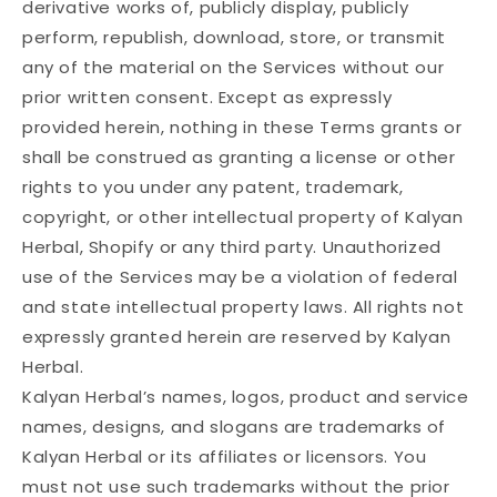
derivative works of, publicly display, publicly
perform, republish, download, store, or transmit
any of the material on the Services without our
prior written consent. Except as expressly
provided herein, nothing in these Terms grants or
shall be construed as granting a license or other
rights to you under any patent, trademark,
copyright, or other intellectual property of Kalyan
Herbal, Shopify or any third party. Unauthorized
use of the Services may be a violation of federal
and state intellectual property laws. All rights not
expressly granted herein are reserved by Kalyan
Herbal.
Kalyan Herbal’s names, logos, product and service
names, designs, and slogans are trademarks of
Kalyan Herbal or its affiliates or licensors. You
must not use such trademarks without the prior