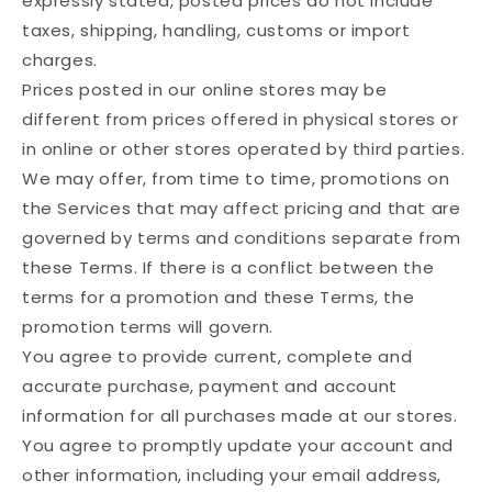
expressly stated, posted prices do not include
taxes, shipping, handling, customs or import
charges.
Prices posted in our online stores may be
different from prices offered in physical stores or
in online or other stores operated by third parties.
We may offer, from time to time, promotions on
the Services that may affect pricing and that are
governed by terms and conditions separate from
these Terms. If there is a conflict between the
terms for a promotion and these Terms, the
promotion terms will govern.
You agree to provide current, complete and
accurate purchase, payment and account
information for all purchases made at our stores.
You agree to promptly update your account and
other information, including your email address,