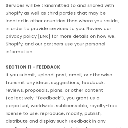
Services will be transmitted to and shared with
Shopify as well as third parties that may be
located in other countries than where you reside,
in order to provide services to you. Review our
privacy policy [LINK] for more details on how we,
Shopify, and our partners use your personal
information.
SECTION 11 - FEEDBACK
If you submit, upload, post, email, or otherwise
transmit any ideas, suggestions, feedback,
reviews, proposals, plans, or other content
(collectively, “Feedback”), you grant us a
perpetual, worldwide, sublicensable, royalty-free
license to use, reproduce, modify, publish,
distribute and display such Feedback in any