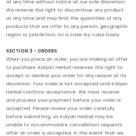
at any time without notice at our sole discretion.
We reserve the right to discontinue any product
at any time and may limit the quantities of any
products that we offer to any person, geographic
region or jurisdiction, on a case-by-case basis.
SECTION 3 - ORDERS
When you place an order, you are making an offer
to purchase. Kalyan Herbal reserves the right to
accept or decline your order for any reason at its
discretion. Your order is not accepted until Kalyan
Herbal confirms acceptance. We must receive
and process your payment before your order is
accepted. Please review your order carefully
before submitting, as Kalyan Herbal may be
unable to accommodate cancellation requests
after an order is accepted. In the event that we