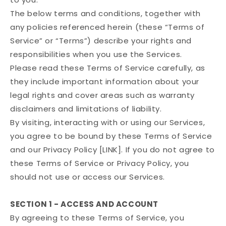
The below terms and conditions, together with
any policies referenced herein (these “Terms of
Service” or “Terms”) describe your rights and
responsibilities when you use the Services.
Please read these Terms of Service carefully, as
they include important information about your
legal rights and cover areas such as warranty
disclaimers and limitations of liability.
By visiting, interacting with or using our Services,
you agree to be bound by these Terms of Service
and our Privacy Policy [LINK]. If you do not agree to
these Terms of Service or Privacy Policy, you
should not use or access our Services.
SECTION 1 - ACCESS AND ACCOUNT
By agreeing to these Terms of Service, you