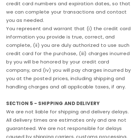
credit card numbers and expiration dates, so that
we can complete your transactions and contact
you as needed.
You represent and warrant that (i) the credit card
information you provide is true, correct, and
complete, (ii) you are duly authorized to use such
credit card for the purchase, (iii) charges incurred
by you will be honored by your credit card
company, and (iv) you will pay charges incurred by
you at the posted prices, including shipping and
handling charges and all applicable taxes, if any.
SECTION 5 - SHIPPING AND DELIVERY
We are not liable for shipping and delivery delays.
All delivery times are estimates only and are not
guaranteed. We are not responsible for delays
caused by shipping carriers, customs processing,