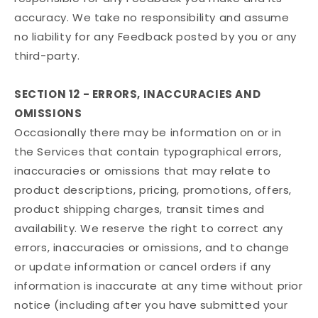
accuracy. We take no responsibility and assume
no liability for any Feedback posted by you or any
third-party.
SECTION 12 - ERRORS, INACCURACIES AND
OMISSIONS
Occasionally there may be information on or in
the Services that contain typographical errors,
inaccuracies or omissions that may relate to
product descriptions, pricing, promotions, offers,
product shipping charges, transit times and
availability. We reserve the right to correct any
errors, inaccuracies or omissions, and to change
or update information or cancel orders if any
information is inaccurate at any time without prior
notice (including after you have submitted your