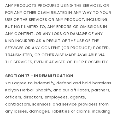
ANY PRODUCTS PROCURED USING THE SERVICES, OR
FOR ANY OTHER CLAIM RELATED IN ANY WAY TO YOUR
USE OF THE SERVICES OR ANY PRODUCT, INCLUDING,
BUT NOT LIMITED TO, ANY ERRORS OR OMISSIONS IN
ANY CONTENT, OR ANY LOSS OR DAMAGE OF ANY
KIND INCURRED AS A RESULT OF THE USE OF THE
SERVICES OR ANY CONTENT (OR PRODUCT) POSTED,
TRANSMITTED, OR OTHERWISE MADE AVAILABLE VIA
THE SERVICES, EVEN IF ADVISED OF THEIR POSSIBILITY.
SECTION 17 - INDEMNIFICATION
You agree to indemnify, defend and hold harmless
Kalyan Herbal, Shopify, and our affiliates, partners,
officers, directors, employees, agents,
contractors, licensors, and service providers from
any losses, damages, liabilities or claims, including