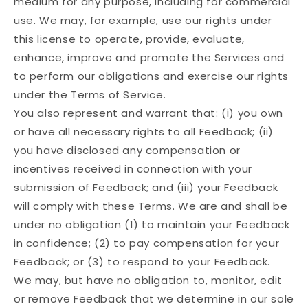
medium for any purpose, including for commercial
use. We may, for example, use our rights under
this license to operate, provide, evaluate,
enhance, improve and promote the Services and
to perform our obligations and exercise our rights
under the Terms of Service.
You also represent and warrant that: (i) you own
or have all necessary rights to all Feedback; (ii)
you have disclosed any compensation or
incentives received in connection with your
submission of Feedback; and (iii) your Feedback
will comply with these Terms. We are and shall be
under no obligation (1) to maintain your Feedback
in confidence; (2) to pay compensation for your
Feedback; or (3) to respond to your Feedback.
We may, but have no obligation to, monitor, edit
or remove Feedback that we determine in our sole