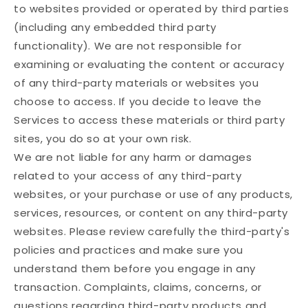
to websites provided or operated by third parties
(including any embedded third party
functionality). We are not responsible for
examining or evaluating the content or accuracy
of any third-party materials or websites you
choose to access. If you decide to leave the
Services to access these materials or third party
sites, you do so at your own risk.
We are not liable for any harm or damages
related to your access of any third-party
websites, or your purchase or use of any products,
services, resources, or content on any third-party
websites. Please review carefully the third-party's
policies and practices and make sure you
understand them before you engage in any
transaction. Complaints, claims, concerns, or
questions regarding third-party products and