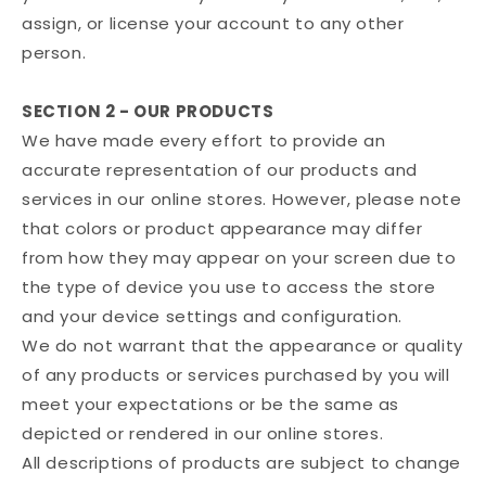
assign, or license your account to any other
person.
SECTION 2 - OUR PRODUCTS
We have made every effort to provide an
accurate representation of our products and
services in our online stores. However, please note
that colors or product appearance may differ
from how they may appear on your screen due to
the type of device you use to access the store
and your device settings and configuration.
We do not warrant that the appearance or quality
of any products or services purchased by you will
meet your expectations or be the same as
depicted or rendered in our online stores.
All descriptions of products are subject to change