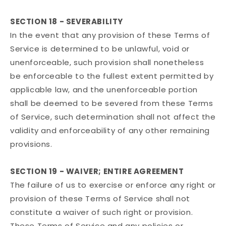
SECTION 18 - SEVERABILITY
In the event that any provision of these Terms of
Service is determined to be unlawful, void or
unenforceable, such provision shall nonetheless
be enforceable to the fullest extent permitted by
applicable law, and the unenforceable portion
shall be deemed to be severed from these Terms
of Service, such determination shall not affect the
validity and enforceability of any other remaining
provisions.
SECTION 19 - WAIVER; ENTIRE AGREEMENT
The failure of us to exercise or enforce any right or
provision of these Terms of Service shall not
constitute a waiver of such right or provision.
These Terms of Service and any policies or