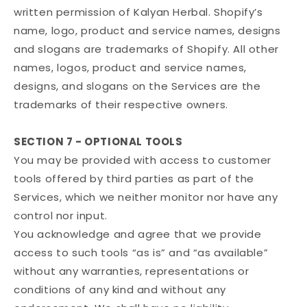
written permission of Kalyan Herbal. Shopify’s
name, logo, product and service names, designs
and slogans are trademarks of Shopify. All other
names, logos, product and service names,
designs, and slogans on the Services are the
trademarks of their respective owners.
SECTION 7 - OPTIONAL TOOLS
You may be provided with access to customer
tools offered by third parties as part of the
Services, which we neither monitor nor have any
control nor input.
You acknowledge and agree that we provide
access to such tools “as is” and “as available”
without any warranties, representations or
conditions of any kind and without any